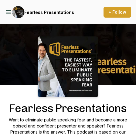
+ Follow
Fearless Presentations
Podcast Background Image
Fearless Presentations
Want to eliminate public speaking fear and become a more
poised and confident presenter and speaker? Fearless
Presentations is the answer. This podcast is based on our