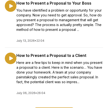
How to Present a Proposal to Your Boss
You have identified a problem or opportunity for your
company. Now you need to get approval. So, how do
you present a proposal to management that will get
approved? The process is actually pretty simple. The
method of how to present a proposal ...
July 13, 2026
•
22:04
How to Present a Proposal to a Client
Here are a few tips to keep in mind when you present
a proposal to a client. Here is the scenario… You have
done your homework. A team at your company
painstakingly created the perfect sales proposal. In
fact, the potential client was so impres...
July 06, 2026
•
26:04