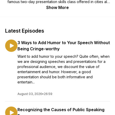
famous two-day presentation skills class offered in cities all
over the world. Each week, we offer free public speaking
Show More
tips that help you develop the skill to present with poise
when you deliver presentations. This is the fastest, easiest
way to eliminate public speaking fear.
Latest Episodes
3 Ways to Add Humor to Your Speech Without
Being Cringe-worthy
Want to add humor to your speech? Quite often, when
we are designing speeches and presentations for a
professional audience, we discount the value of
entertainment and humor. However, a good
presentation should be both informative and
entertain...
August 03, 2026
•
26:59
Recognizing the Causes of Public Speaking