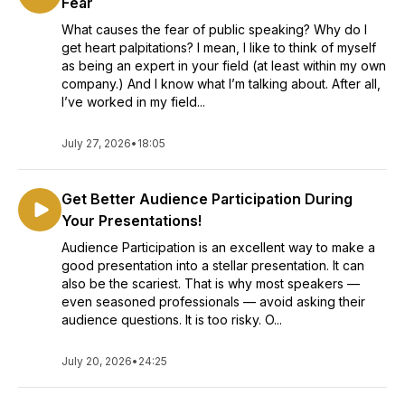
Fear
What causes the fear of public speaking? Why do I
get heart palpitations? I mean, I like to think of myself
as being an expert in your field (at least within my own
company.) And I know what I’m talking about. After all,
I’ve worked in my field...
July 27, 2026
•
18:05
Get Better Audience Participation During
Your Presentations!
Audience Participation is an excellent way to make a
good presentation into a stellar presentation. It can
also be the scariest. That is why most speakers —
even seasoned professionals — avoid asking their
audience questions. It is too risky. O...
July 20, 2026
•
24:25